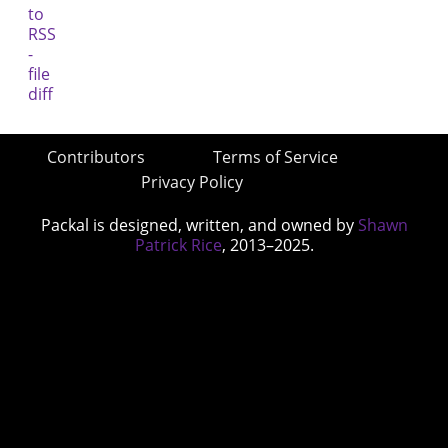
Contributors
Terms of Service
Privacy Policy
Packal is designed, written, and owned by
Shawn
Patrick Rice
, 2013–2025.