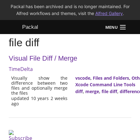
Packal has been archived and is no longer maintained. For
Alfred workflows and themes, visit the
Alfred Gallery
.
Packal
MENU
file diff
Workflows
Visual File Diff / Merge
Themes
TimeDelta
FAQ
Visually show the
vscode
,
Files and Folders
,
Oth
difference between two
Xcode Command Line Tools
files and optionally merge
diff
,
merge
,
file diff
,
differenc
the files
updated 10 years 2 weeks
ago