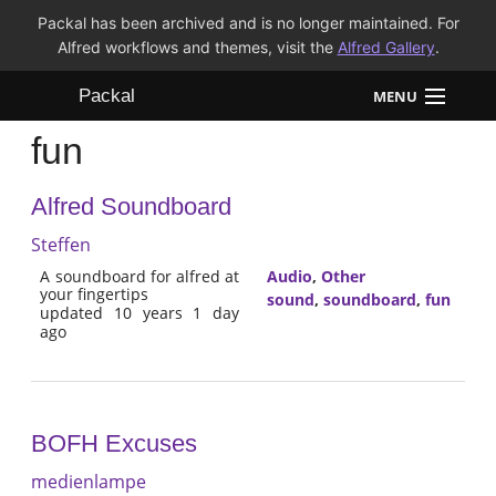
Packal has been archived and is no longer maintained. For
Alfred workflows and themes, visit the
Alfred Gallery
.
Packal
MENU
fun
Workflows
Alfred Soundboard
Themes
Steffen
FAQ
A soundboard for alfred at
Audio
,
Other
your fingertips
sound
,
soundboard
,
fun
updated 10 years 1 day
ago
BOFH Excuses
medienlampe