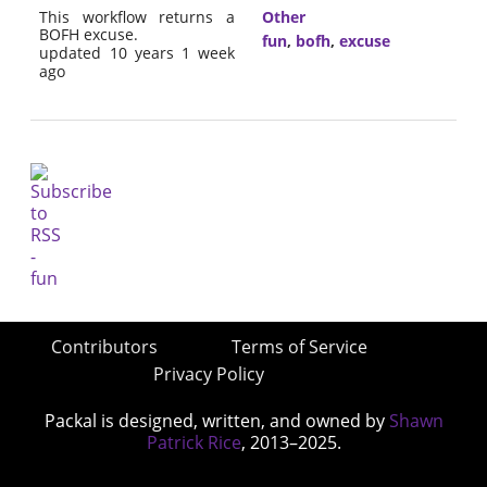
This workflow returns a
Other
BOFH excuse.
fun
,
bofh
,
excuse
updated 10 years 1 week
ago
Contributors
Terms of Service
Privacy Policy
Packal is designed, written, and owned by
Shawn
Patrick Rice
, 2013–2025.