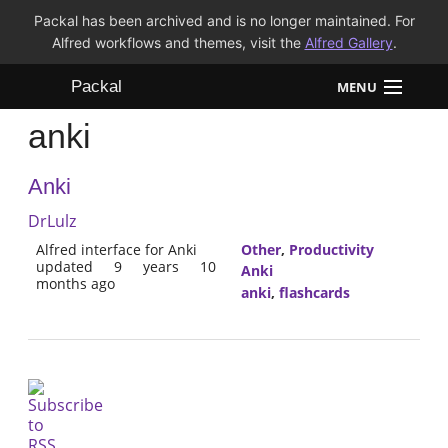
Packal has been archived and is no longer maintained. For
Alfred workflows and themes, visit the
Alfred Gallery
.
Packal
MENU
anki
Workflows
Anki
Themes
DrLulz
FAQ
Alfred interface for Anki
Other
,
Productivity
updated 9 years 10
Anki
months ago
anki
,
flashcards