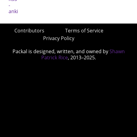
Contributors
Terms of Service
Privacy Policy
Packal is designed, written, and owned by
Shawn
Patrick Rice
, 2013–2025.