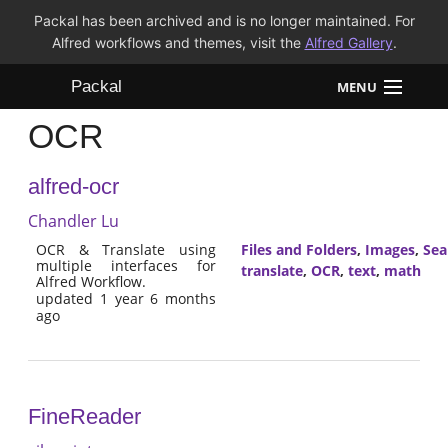
Packal has been archived and is no longer maintained. For
Alfred workflows and themes, visit the
Alfred Gallery
.
Packal
MENU
OCR
Workflows
alfred-ocr
Themes
Chandler Lu
FAQ
OCR & Translate using
Files and Folders
,
Images
,
Sea
multiple interfaces for
translate
,
OCR
,
text
,
math
Alfred Workflow.
updated 1 year 6 months
ago
FineReader