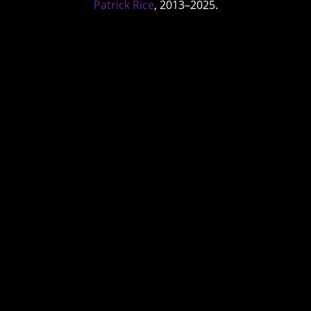
Patrick Rice
, 2013–2025.