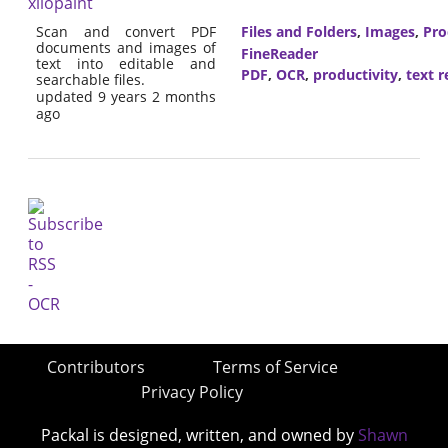
xilopaint
Scan and convert PDF
Files and Folders
,
Images
,
Pro
documents and images of
FineReader
text into editable and
PDF
,
OCR
,
productivity
,
text r
searchable files.
updated 9 years 2 months
ago
Contributors
Terms of Service
Privacy Policy
Packal is designed, written, and owned by
Shawn