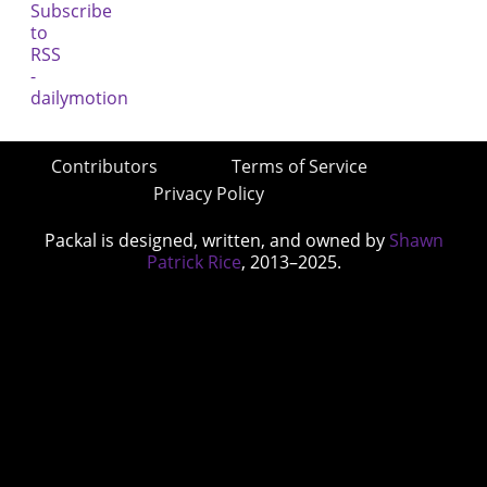
Contributors
Terms of Service
Privacy Policy
Packal is designed, written, and owned by
Shawn
Patrick Rice
, 2013–2025.