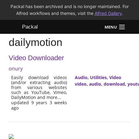
Packal has been archived and is no longer maintained. For
Alfred workflows and themes, visit the
Alfred Gallery
.
Packal
MENU
dailymotion
Workflows
Video Downloader
Themes
onury
FAQ
Easily download videos
Audio
,
Utilities
,
Video
(and/or extracting audio)
video
,
audio
,
download
,
yout
from various websites
such as YouTube, Vimeo,
DailyMotion and more...
updated 9 years 3 weeks
ago