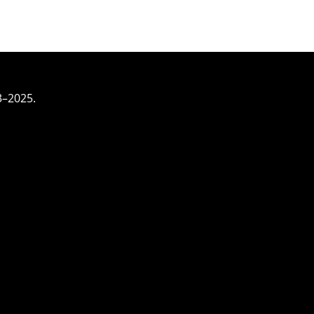
3–2025.