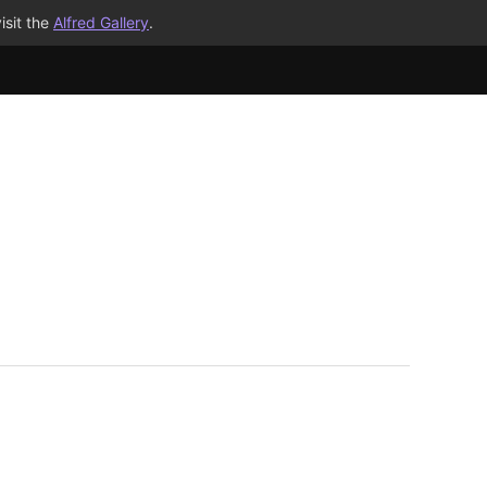
isit the
Alfred Gallery
.