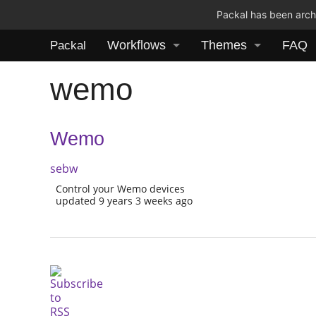
Packal has been archi
Workflows
Themes
FAQ
Packal
wemo
Wemo
sebw
Control your Wemo devices
updated 9 years 3 weeks ago