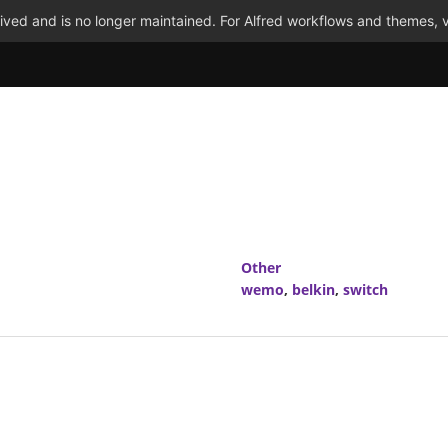
ved and is no longer maintained. For Alfred workflows and themes, v
Other
wemo
,
belkin
,
switch