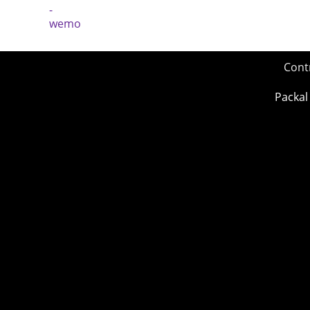
Cont
Packal