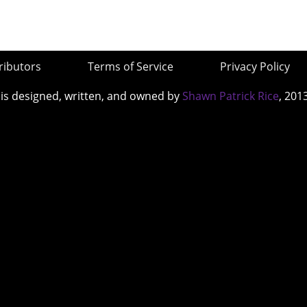
ributors
Terms of Service
Privacy Policy
 is designed, written, and owned by
Shawn Patrick Rice
, 201