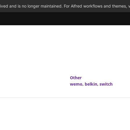
ved and is no longer maintained. For Alfred workflows and themes, v
Other
wemo
,
belkin
,
switch