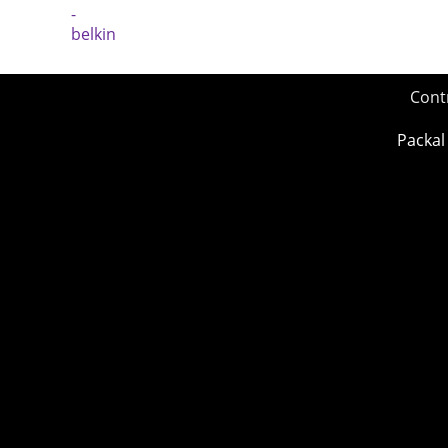
Cont
Packal