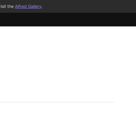
isit the
Alfred Gallery
.