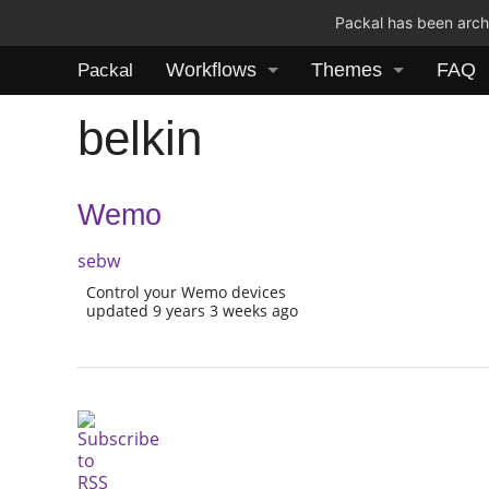
Packal has been archi
Workflows
Themes
FAQ
Packal
belkin
Wemo
sebw
Control your Wemo devices
updated 9 years 3 weeks ago