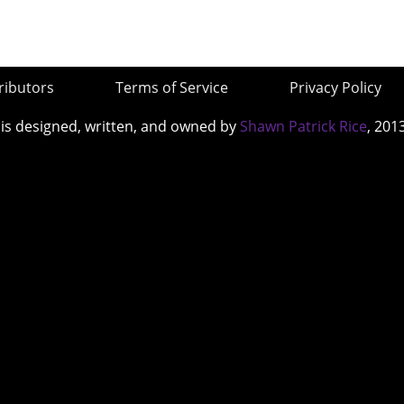
ributors
Terms of Service
Privacy Policy
 is designed, written, and owned by
Shawn Patrick Rice
, 201