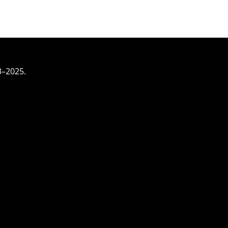
3–2025.