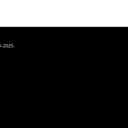
3–2025.