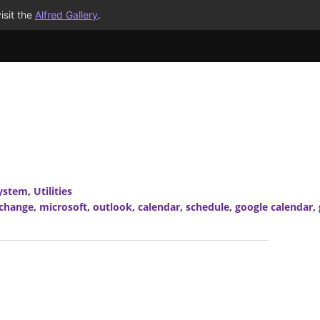
isit the
Alfred Gallery
.
ystem
,
Utilities
xchange
,
microsoft
,
outlook
,
calendar
,
schedule
,
google calendar
,