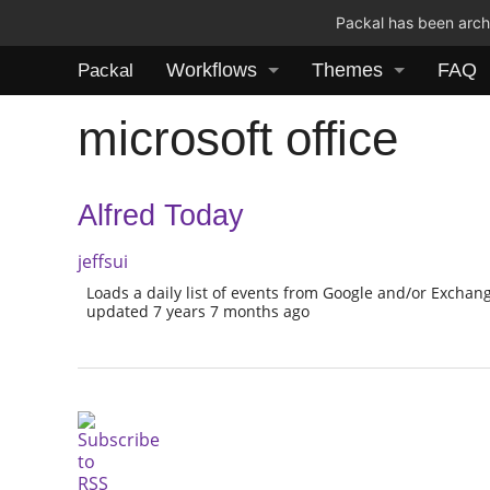
Packal has been archi
Workflows
Themes
FAQ
Packal
microsoft office
Alfred Today
jeffsui
Loads a daily list of events from Google and/or Exchan
updated 7 years 7 months ago