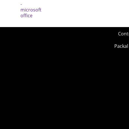
Cont
Packal