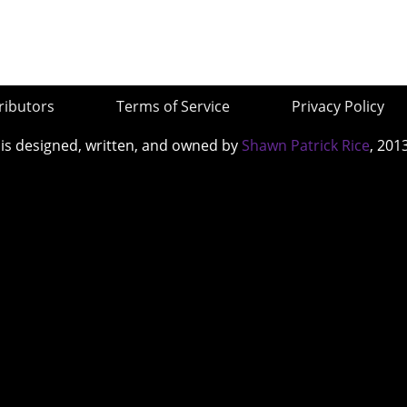
ributors
Terms of Service
Privacy Policy
 is designed, written, and owned by
Shawn Patrick Rice
, 201