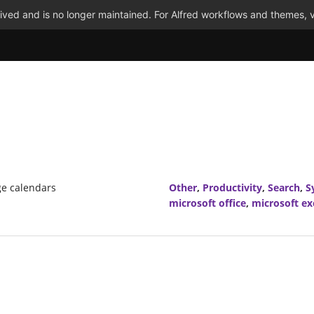
ved and is no longer maintained. For Alfred workflows and themes, v
ge calendars
Other
,
Productivity
,
Search
,
S
microsoft office
,
microsoft e