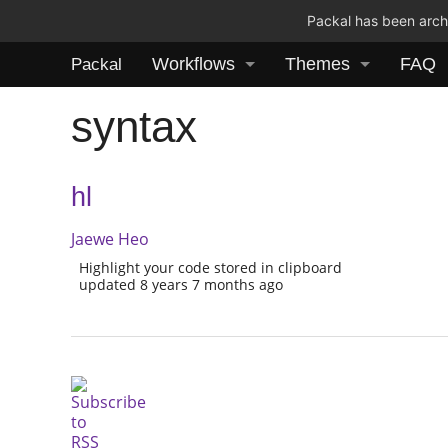
Packal has been archi
Workflows
Themes
FAQ
Packal
syntax
hl
Jaewe Heo
Highlight your code stored in clipboard
updated 8 years 7 months ago