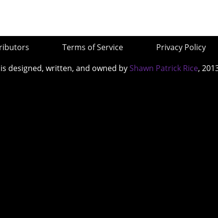
ributors
Terms of Service
Privacy Policy
 is designed, written, and owned by
Shawn Patrick Rice
, 201