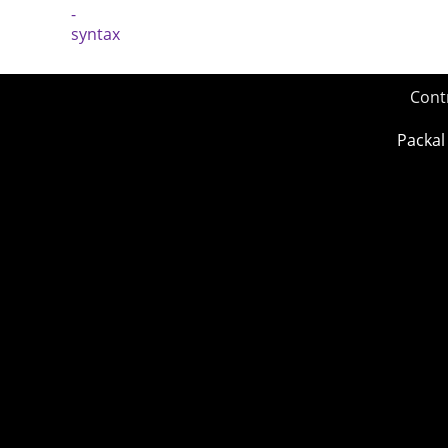
Cont
Packal