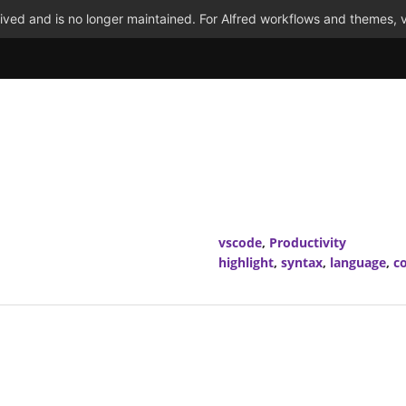
ved and is no longer maintained. For Alfred workflows and themes, v
vscode
,
Productivity
highlight
,
syntax
,
language
,
co