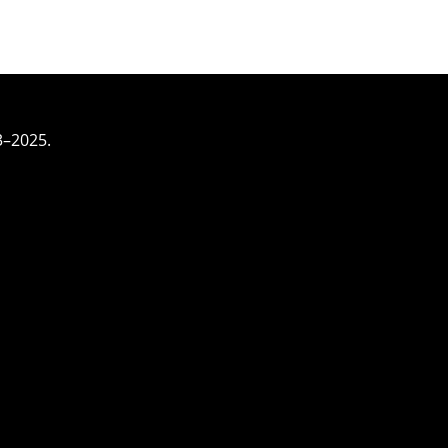
3–2025.