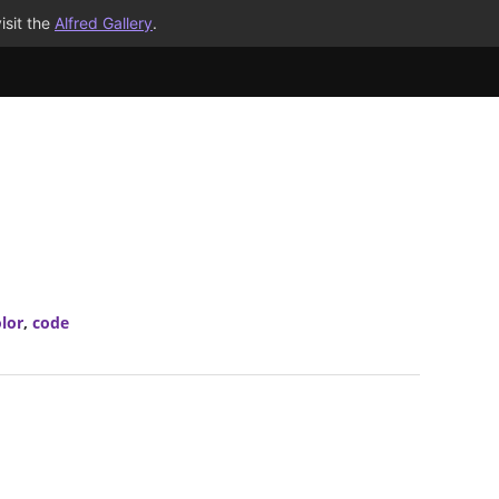
isit the
Alfred Gallery
.
lor
,
code