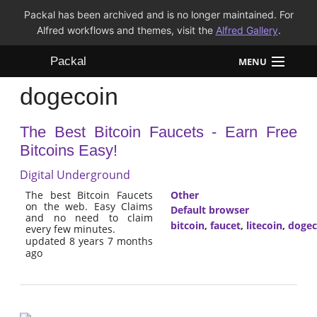
Packal has been archived and is no longer maintained. For
Alfred workflows and themes, visit the
Alfred Gallery
.
Packal
MENU
dogecoin
Workflows
The Best Bitcoin Faucets - Earn Free
Themes
Bitcoins Easy!
FAQ
Digital Underground
The best Bitcoin Faucets
Other
on the web. Easy Claims
Default browser
and no need to claim
bitcoin
,
faucet
,
litecoin
,
dogec
every few minutes.
updated 8 years 7 months
ago