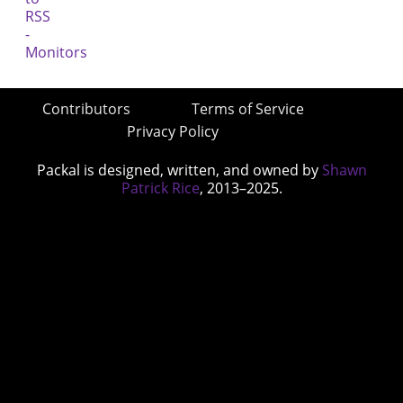
Contributors
Terms of Service
Privacy Policy
Packal is designed, written, and owned by
Shawn
Patrick Rice
, 2013–2025.