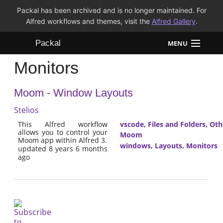
Packal has been archived and is no longer maintained. For
Alfred workflows and themes, visit the
Alfred Gallery
.
Packal
MENU
Monitors
Workflows
Moom - Window Layouts
Themes
Stelios
FAQ
This Alfred workflow
vscode
,
Files and Folders
,
Oth
allows you to control your
Moom
Moom app within Alfred 3.
windows
,
Layouts
,
Monitors
updated 8 years 6 months
ago