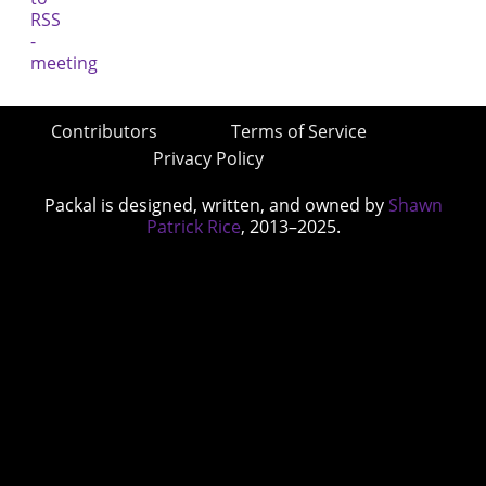
Contributors
Terms of Service
Privacy Policy
Packal is designed, written, and owned by
Shawn
Patrick Rice
, 2013–2025.