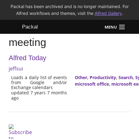
Packal has been archived and is no longer maintained. For
Alfred workflows and themes, visit the
Alfred Gallery
.
Packal
MENU
meeting
Workflows
Alfred Today
Themes
jeffsui
FAQ
Loads a daily list of events
Other
,
Productivity
,
Search
,
S
from Google and/or
microsoft office
,
microsoft e
Exchange calendars
updated 7 years 7 months
ago