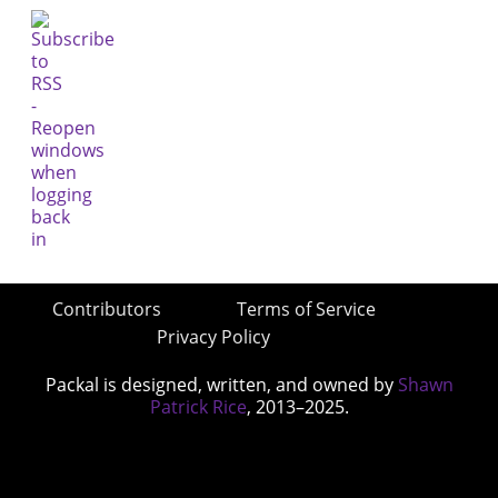
Contributors
Terms of Service
Privacy Policy
Packal is designed, written, and owned by
Shawn
Patrick Rice
, 2013–2025.