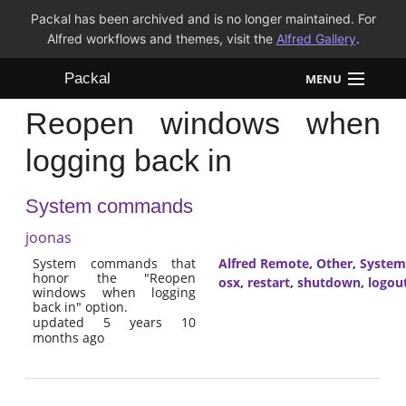
Packal has been archived and is no longer maintained. For
Alfred workflows and themes, visit the
Alfred Gallery
.
Packal
MENU
Reopen windows when
Workflows
logging back in
Themes
System commands
FAQ
joonas
System commands that
Alfred Remote
,
Other
,
System
honor the "Reopen
osx
,
restart
,
shutdown
,
logou
windows when logging
back in" option.
updated 5 years 10
months ago