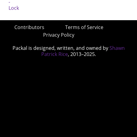
Contributors
Terms of Service
Privacy Policy
Packal is designed, written, and owned by
Shawn
Patrick Rice
, 2013–2025.