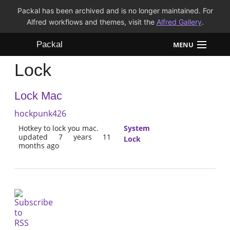
Packal has been archived and is no longer maintained. For
Alfred workflows and themes, visit the
Alfred Gallery
.
Packal
MENU
Lock
Workflows
Lock Mac
Themes
hockpunk426
FAQ
Hotkey to lock you mac.
System
updated 7 years 11
Lock
months ago