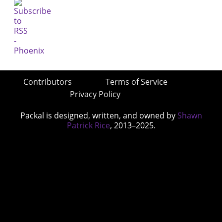
Contributors
Terms of Service
Privacy Policy
Packal is designed, written, and owned by
Shawn
Patrick Rice
, 2013–2025.