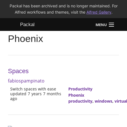
Packal has been archived and is no longer maintained. For
Alfred workflows and themes, visit the
Alfred Gallery
.
Packal
MENU
Phoenix
Workflows
Themes
FAQ
Spaces
fabiospampinato
Switch spaces with ease
Productivity
updated 7 years 7 months
Phoenix
ago
productivity
,
windows
,
virtua