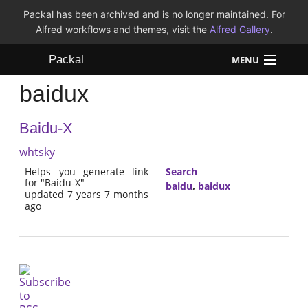
Packal has been archived and is no longer maintained. For
Alfred workflows and themes, visit the
Alfred Gallery
.
Packal
MENU
baidux
Workflows
Baidu-X
Themes
whtsky
FAQ
Helps you generate link
Search
for "Baidu-X"
baidu
,
baidux
updated 7 years 7 months
ago