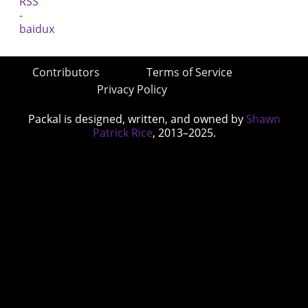
Contributors
Terms of Service
Privacy Policy
Packal is designed, written, and owned by
Shawn
Patrick Rice
, 2013–2025.