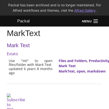
Packal has been archived and is no longer maintained. For
Alfred workflows and themes, visit the
Alfred Gallery
.
Packal
MENU
MarkText
Workflows
Mark Text
Themes
Eviato
FAQ
Use "mt" to open
Files and Folders
,
Productivit
files/folder with Mark Text
Mark Text
updated 6 years 8 months
MarkText
,
open
,
markdown
ago