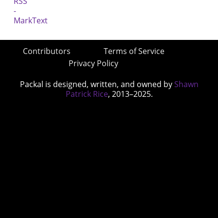
Contributors
Terms of Service
Privacy Policy
Packal is designed, written, and owned by
Shawn
Patrick Rice
, 2013–2025.