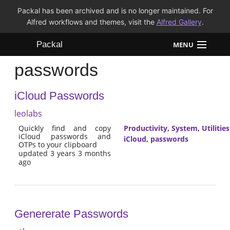
Packal has been archived and is no longer maintained. For
Alfred workflows and themes, visit the
Alfred Gallery
.
Packal
MENU
passwords
Workflows
iCloud Passwords
Themes
leolabs
FAQ
Quickly find and copy
Productivity
,
System
,
Utilities
iCloud passwords and
iCloud
,
passwords
OTPs to your clipboard
updated 3 years 3 months
ago
Genererate Passwords