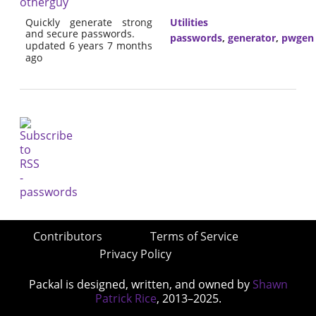
otherguy
Quickly generate strong
Utilities
and secure passwords.
passwords
,
generator
,
pwgen
updated 6 years 7 months
ago
Contributors
Terms of Service
Privacy Policy
Packal is designed, written, and owned by
Shawn
Patrick Rice
, 2013–2025.