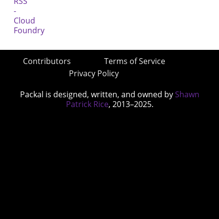
Contributors
Terms of Service
Privacy Policy
Packal is designed, written, and owned by
Shawn
Patrick Rice
, 2013–2025.