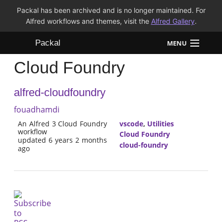
Packal has been archived and is no longer maintained. For
Alfred workflows and themes, visit the
Alfred Gallery
.
Packal
MENU
Cloud Foundry
Workflows
alfred-cloudfoundry
Themes
fouadhamdi
FAQ
An Alfred 3 Cloud Foundry
vscode
,
Utilities
workflow
Cloud Foundry
updated 6 years 2 months
cloud-foundry
ago