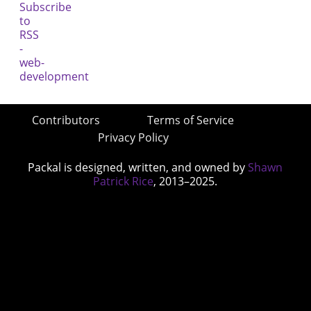
Contributors
Terms of Service
Privacy Policy
Packal is designed, written, and owned by
Shawn
Patrick Rice
, 2013–2025.