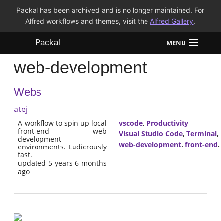
Packal has been archived and is no longer maintained. For
Alfred workflows and themes, visit the
Alfred Gallery
.
Packal
MENU
web-development
Workflows
Webs
Themes
atej
FAQ
A workflow to spin up local
vscode
,
Productivity
front-end web
Visual Studio Code
,
Terminal
,
development
web-development
,
front-end
environments. Ludicrously
fast.
updated 5 years 6 months
ago