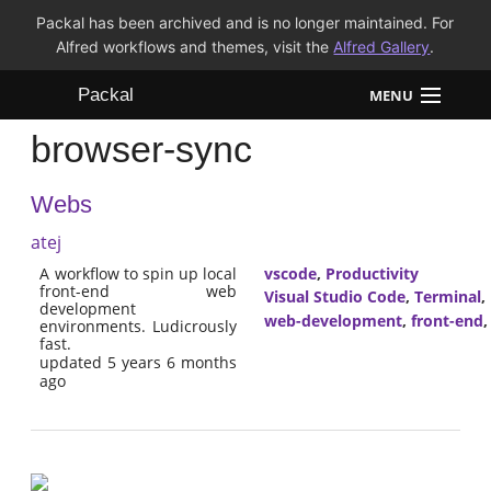
Packal has been archived and is no longer maintained. For
Alfred workflows and themes, visit the
Alfred Gallery
.
Packal
MENU
browser-sync
Workflows
Webs
Themes
atej
FAQ
A workflow to spin up local
vscode
,
Productivity
front-end web
Visual Studio Code
,
Terminal
,
development
web-development
,
front-end
environments. Ludicrously
fast.
updated 5 years 6 months
ago