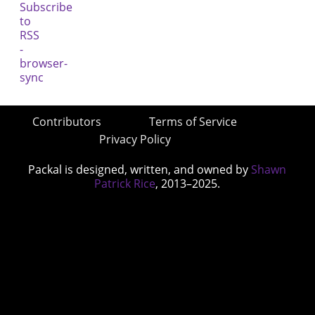
Contributors
Terms of Service
Privacy Policy
Packal is designed, written, and owned by
Shawn
Patrick Rice
, 2013–2025.