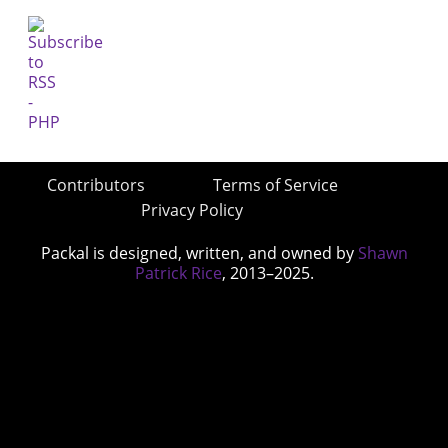
Contributors
Terms of Service
Privacy Policy
Packal is designed, written, and owned by
Shawn
Patrick Rice
, 2013–2025.