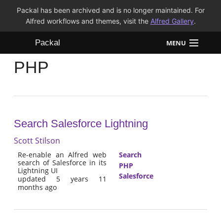
Packal has been archived and is no longer maintained. For
Alfred workflows and themes, visit the
Alfred Gallery
.
Packal
MENU
PHP
Workflows
Themes
FAQ
Search Salesforce Lightning
Scott Stilson
Re-enable an Alfred web
Search
search of Salesforce in its
PHP
Lightning UI
Salesforce
updated 5 years 11
months ago