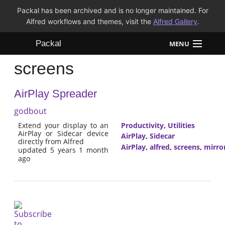
Packal has been archived and is no longer maintained. For
Alfred workflows and themes, visit the
Alfred Gallery
.
Packal
MENU
screens
Workflows
AirPlay Spreader
Themes
godbout
FAQ
Extend your display to an
Productivity
,
Utilities
AirPlay or Sidecar device
AirPlay
,
Sidecar
directly from Alfred
AirPlay
,
alfred
,
screens
,
mirro
updated 5 years 1 month
ago