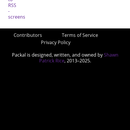
Contributors
Terms of Service
Privacy Policy
Packal is designed, written, and owned by
Shawn
Patrick Rice
, 2013–2025.