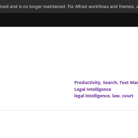
ved and is no longer maintained. For Alfred workflows and themes, v
Productivity
,
Search
,
Text Man
Legal Intelligence
legal intelligence
,
law
,
court