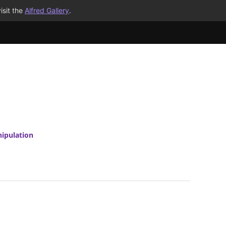
isit the
Alfred Gallery
.
ipulation