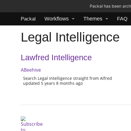
Packal has been archi
Workflows
Themes
FAQ
Packal
Legal Intelligence
Lawfred Intelligence
ABeehive
Search Legal Intelligence straight from Alfred
updated 5 years 8 months ago