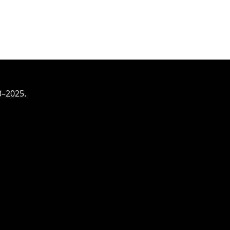
3–2025.