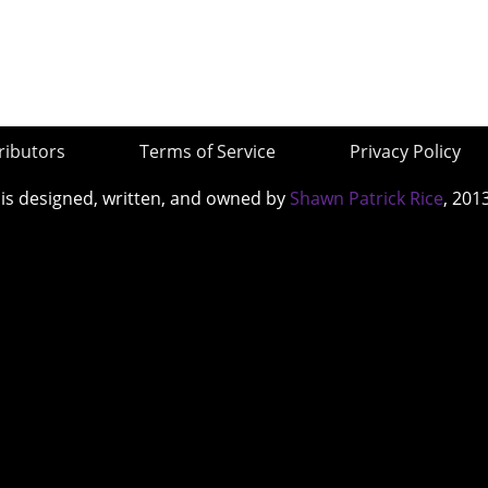
ributors
Terms of Service
Privacy Policy
 is designed, written, and owned by
Shawn Patrick Rice
, 201