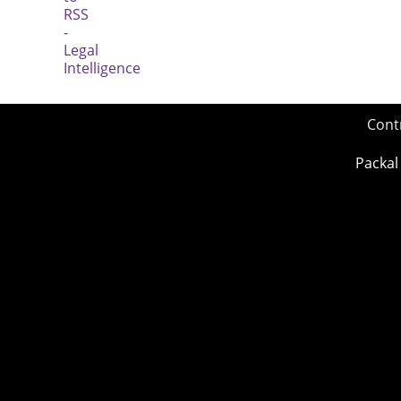
Cont
Packal