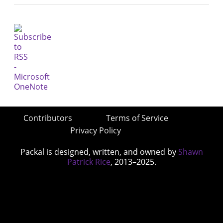
Contributors
Terms of Service
Privacy Policy
Packal is designed, written, and owned by
Shawn
Patrick Rice
, 2013–2025.