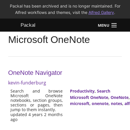
Packal has been archived and is no longer maintained. For
Alfred workflows and themes, visit the
Alfred Gallery
.
Packal
MENU
Microsoft OneNote
Workflows
Themes
FAQ
OneNote Navigator
kevin-funderburg
Search and browse
Productivity
,
Search
Microsoft OneNote
Microsoft OneNote
,
OneNote
notebooks, section groups,
microsoft
,
onenote
,
notes
,
al
sections or pages, then
jump to them instantly.
updated 4 years 2 months
ago