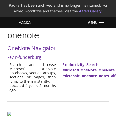
Packal has been archived and is no longer maintained. For
Alfred workflows and themes, visit the
Alfred Gallery
.
Packal
MENU
onenote
Workflows
OneNote Navigator
Themes
kevin-funderburg
FAQ
Search and browse
Productivity
,
Search
Microsoft OneNote
Microsoft OneNote
,
OneNote
notebooks, section groups,
microsoft
,
onenote
,
notes
,
al
sections or pages, then
jump to them instantly.
updated 4 years 2 months
ago