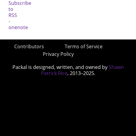
Contributors
Terms of Service
Privacy Policy
Packal is designed, written, and owned by
Shawn
Patrick Rice
, 2013–2025.