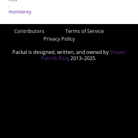
Contributors
Terms of Service
Privacy Policy
Packal is designed, written, and owned by
Shawn
Patrick Rice
, 2013–2025.