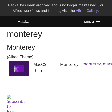
Packal has been archived and is no longer maintained. For
Alfred workflows and themes, visit the
Alfred Gallery
.
Packal
MENU
monterey
Workflows
Monterey
Themes
(Alfred Theme)
FAQ
monterey
,
mac
MacOS Monterey
theme