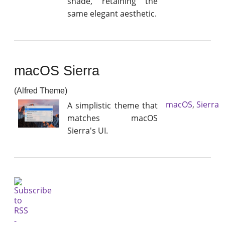
shade, retaining the
same elegant aesthetic.
macOS Sierra
(Alfred Theme)
macOS
,
Sierra
A simplistic theme that
matches macOS
Sierra's UI.