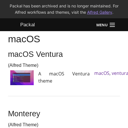
Packal has been archived and is no longer maintained. For
Alfred workflows and themes, visit the
Alfred Gallery
.
Packal
MENU
macOS
Workflows
macOS Ventura
Themes
(Alfred Theme)
FAQ
macOS
,
ventur
A macOS Ventura
theme
Monterey
(Alfred Theme)