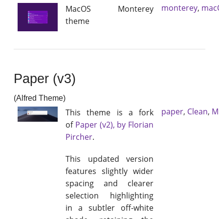
monterey
,
mac
MacOS Monterey
theme
Paper (v3)
(Alfred Theme)
paper
,
Clean
,
M
This theme is a fork
of
Paper (v2), by Florian
Pircher
.
This updated version
features slightly wider
spacing and clearer
selection highlighting
in a subtler off-white