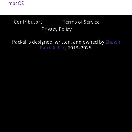
Contributors
Terms of Service
Privacy Policy
Packal is designed, written, and owned by
Shawn
Patrick Rice
, 2013–2025.