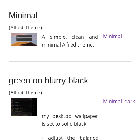
Minimal
(Alfred Theme)
Minimal
A simple, clean and
minimal Alfred theme.
green on blurry black
(Alfred Theme)
Minimal
,
dark
my desktop wallpaper
is set to solid black
- adjust the balance