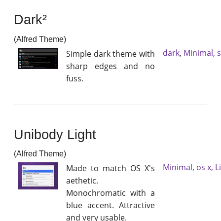
Dark²
(Alfred Theme)
dark
,
Minimal
,
Simple dark theme with
sharp edges and no
fuss.
Unibody Light
(Alfred Theme)
Minimal
,
os x
,
L
Made to match OS X's
aethetic.
Monochromatic with a
blue accent. Attractive
and very usable.