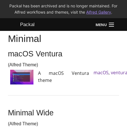
Packal has been archived and is no longer maintained. For
Alfred workflows and themes, visit the
Alfred Gallery
.
Packal
MENU
Minimal
Workflows
macOS Ventura
Themes
(Alfred Theme)
FAQ
macOS
,
ventur
A macOS Ventura
theme
Minimal Wide
(Alfred Theme)