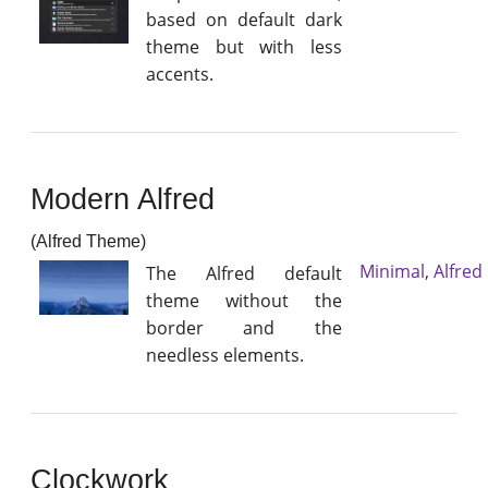
based on default dark
theme but with less
accents.
Modern Alfred
(Alfred Theme)
Minimal
,
Alfred
The Alfred default
theme without the
border and the
needless elements.
Clockwork