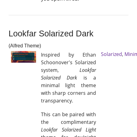
Lookfar Solarized Dark
(Alfred Theme)
Solarized
,
Mini
Inspired by Ethan
Schoonover's Solarized
system,
Lookfar
Solarized Dark
is a
minimal light theme
with sharp corners and
transparency.
This can be paired with
the complimentary
Lookfar Solarized Light