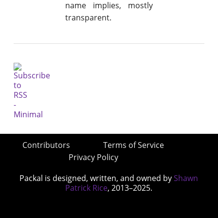
name implies, mostly
transparent.
Contributors
Terms of Service
Privacy Policy
Packal is designed, written, and owned by
Shawn
Patrick Rice
, 2013–2025.