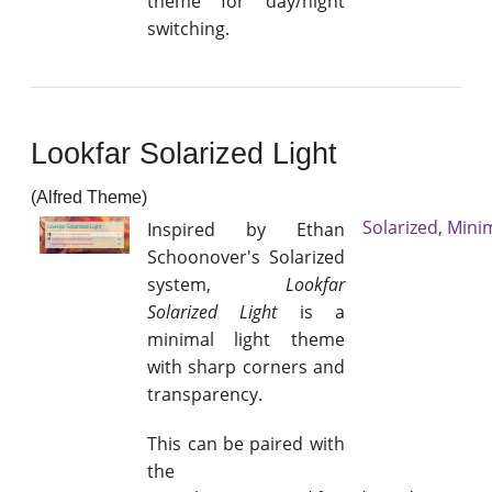
theme for day/night
switching.
Lookfar Solarized Light
(Alfred Theme)
Solarized
,
Mini
Inspired by Ethan
Schoonover's Solarized
system,
Lookfar
Solarized Light
is a
minimal light theme
with sharp corners and
transparency.
This can be paired with
the