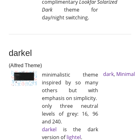
complimentary
Lookfar Solarized
Dark
theme for
day/night switching.
darkel
(Alfred Theme)
dark
,
Minimal
minimalistic theme
inspired by so many
others but with
emphasis on simplicity.
only three neutral
levels of grey: 16, 96
and 240.
darkel
is the dark
version of
lightel
.