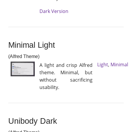
Dark Version
Minimal Light
(Alfred Theme)
Light
,
Minimal
A light and crisp Alfred
theme. Minimal, but
without sacrificing
usability.
Unibody Dark