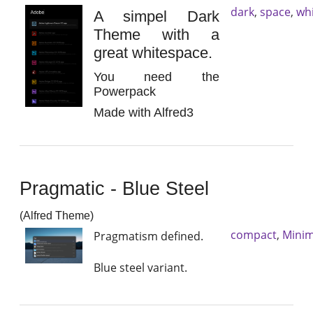
dark
,
space
,
wh
A simpel Dark
Theme with a
great whitespace.
You need the
Powerpack
Made with Alfred3
Pragmatic - Blue Steel
(Alfred Theme)
compact
,
Minim
Pragmatism defined.
Blue steel variant.