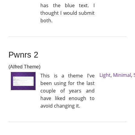
has the blue text. I
thought I would submit
both.
Pwnrs 2
(Alfred Theme)
Light
,
Minimal
,
This is a theme I've
been using for the last
couple of years and
have liked enough to
avoid changing it.