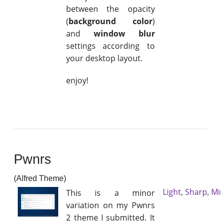
between the opacity
(
background color
)
and
window blur
settings according to
your desktop layout.
enjoy!
Pwnrs
(Alfred Theme)
Light
,
Sharp
,
Mi
This is a minor
variation on my Pwnrs
2 theme I submitted. It