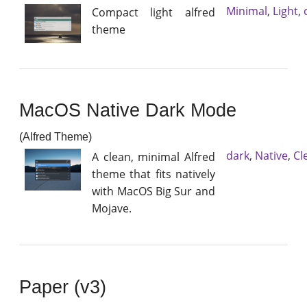
Minimal
,
Light
,
Compact light alfred
theme
MacOS Native Dark Mode
(Alfred Theme)
dark
,
Native
,
Cl
A clean, minimal Alfred
theme that fits natively
with MacOS Big Sur and
Mojave.
Paper (v3)