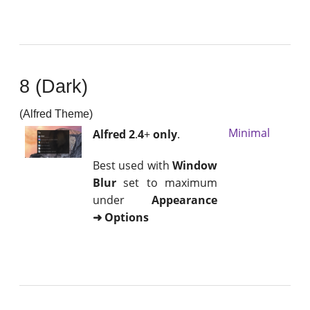
8 (Dark)
(Alfred Theme)
Minimal
Alfred 2
.
4
+
only
.
Best used with
Window
Blur
set to maximum
under
Appearance
➜ Options