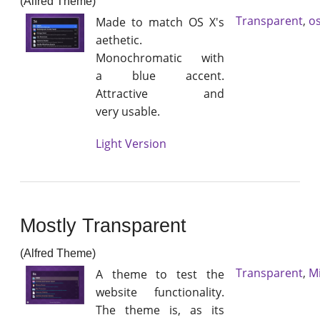
(Alfred Theme)
Transparent
,
os
Made to match OS X's
aethetic.
Monochromatic with
a blue accent.
Attractive and
very usable.
Light Version
Mostly Transparent
(Alfred Theme)
Transparent
,
M
A theme to test the
website functionality.
The theme is, as its