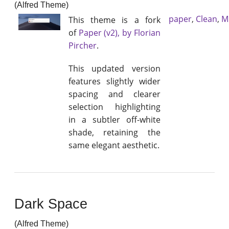
(Alfred Theme)
paper
,
Clean
,
M
This theme is a fork
of
Paper (v2), by Florian
Pircher
.
This updated version
features slightly wider
spacing and clearer
selection highlighting
in a subtler off-white
shade, retaining the
same elegant aesthetic.
Dark Space
(Alfred Theme)