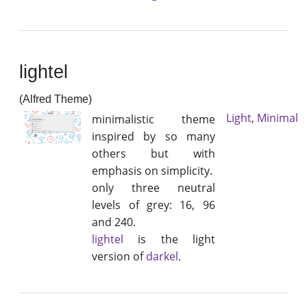
lightel
(Alfred Theme)
Light
,
Minimal
minimalistic theme
inspired by so many
others but with
emphasis on simplicity.
only three neutral
levels of grey: 16, 96
and 240.
lightel
is the light
version of
darkel
.