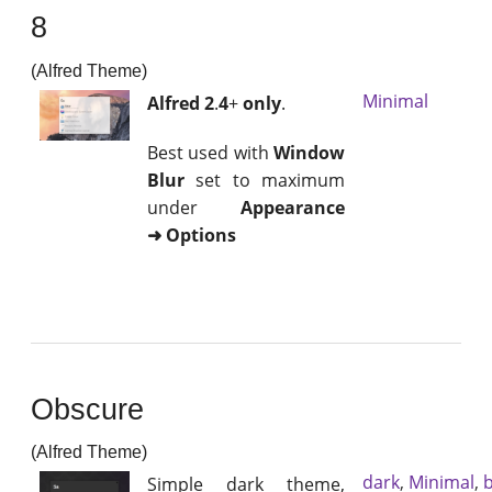
8
(Alfred Theme)
Minimal
Alfred 2
.
4
+
only
.
Best used with
Window
Blur
set to maximum
under
Appearance
➜ Options
Obscure
(Alfred Theme)
dark
,
Minimal
,
b
Simple dark theme,