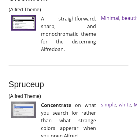
(Alfred Theme)
Minimal
,
beauti
A straightforward,
sharp, and
monochromatic theme
for the discerning
Alfredoan.
Spruceup
(Alfred Theme)
simple
,
white
,
M
Concentrate
on what
you search for rather
than what strange
colors apperar when
you open Alfred.