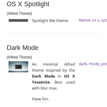
OS X Spotlight
(Alfred Theme)
Native
,
os x
,
spo
Spotlight like theme.
Dark Mode
(Alfred Theme)
dark
,
mode
,
yo
An minimal Alfred
theme inspired by the
Dark Mode
in
OS X
Yosemite
. Best used
with blur max.
Have fun.