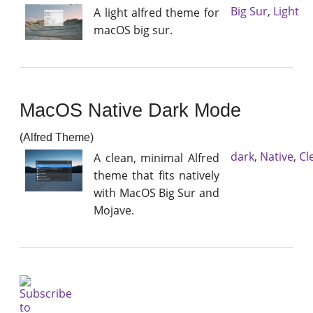
Big Sur
,
Light
A light alfred theme for
macOS big sur.
MacOS Native Dark Mode
(Alfred Theme)
dark
,
Native
,
Cl
A clean, minimal Alfred
theme that fits natively
with MacOS Big Sur and
Mojave.