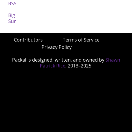
Contributors
Terms of Service
Privacy Policy
Packal is designed, written, and owned by
Shawn
Patrick Rice
, 2013–2025.