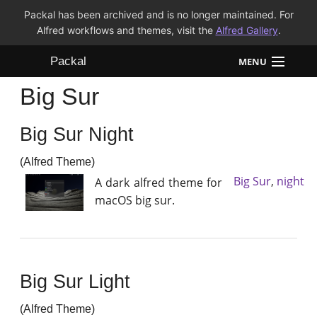
Packal has been archived and is no longer maintained. For
Alfred workflows and themes, visit the
Alfred Gallery
.
Packal
MENU
Big Sur
Workflows
Big Sur Night
Themes
(Alfred Theme)
FAQ
Big Sur
,
night
A dark alfred theme for
macOS big sur.
Big Sur Light
(Alfred Theme)