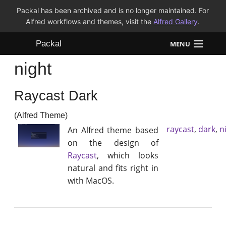
Packal has been archived and is no longer maintained. For
Alfred workflows and themes, visit the
Alfred Gallery
.
Packal
MENU
night
Workflows
Raycast Dark
Themes
(Alfred Theme)
FAQ
raycast
,
dark
,
n
An Alfred theme based
on the design of
Raycast
, which looks
natural and fits right in
with MacOS.