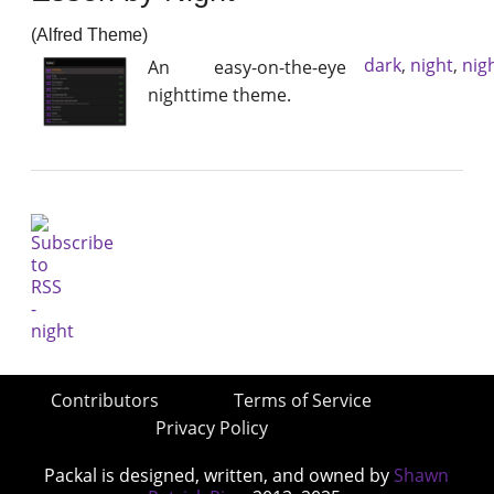
(Alfred Theme)
dark
,
night
,
nig
An easy-on-the-eye
nighttime theme.
Contributors
Terms of Service
Privacy Policy
Packal is designed, written, and owned by
Shawn