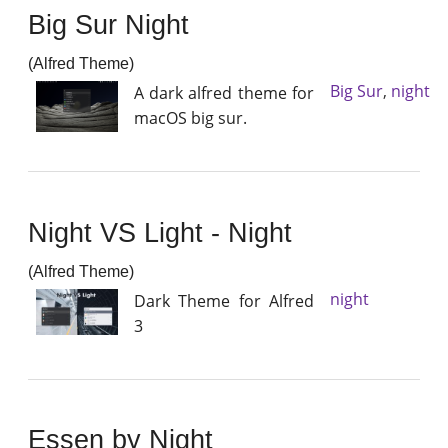
Big Sur Night
(Alfred Theme)
Big Sur
,
night
A dark alfred theme for
macOS big sur.
Night VS Light - Night
(Alfred Theme)
night
Dark Theme for Alfred
3
Essen by Night