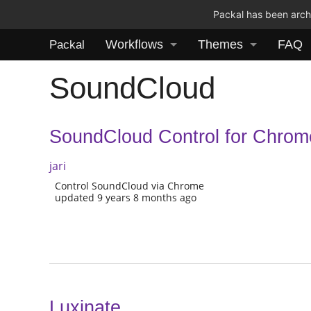
Packal has been archi
Workflows
Themes
FAQ
Packal
SoundCloud
SoundCloud Control for Chrom
jari
Control SoundCloud via Chrome
updated 9 years 8 months ago
Luxinate