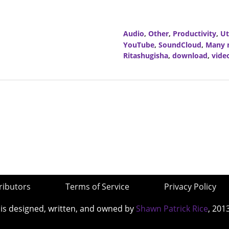
Audio
,
Other
,
Productivity
,
Ut
YouTube
,
SoundCloud
,
Many m
Ritashugisha
,
download
,
vide
ributors
Terms of Service
Privacy Policy
 is designed, written, and owned by
Shawn Patrick Rice
, 201