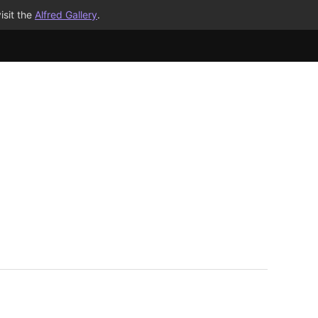
isit the
Alfred Gallery
.