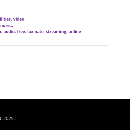
ilities
,
Video
ore...
o
,
audio
,
free
,
luxinate
,
streaming
,
online
3–2025.