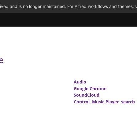
ved and is no longer maintained. For Alfred workflows and themes, v
e
Audio
Google Chrome
SoundCloud
Control
,
Music Player
,
search