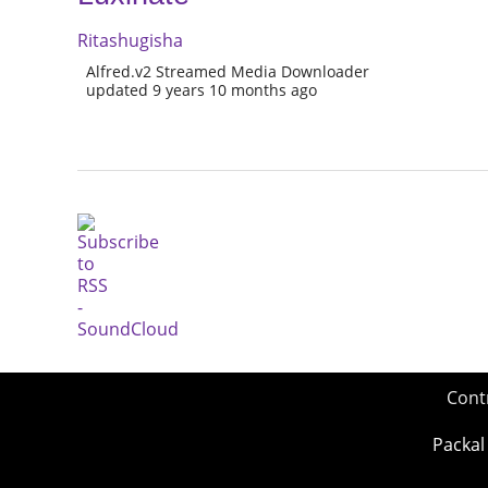
Ritashugisha
Alfred.v2 Streamed Media Downloader
updated 9 years 10 months ago
Cont
Packal