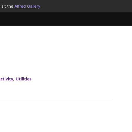
isit the
Alfred Gallery
.
ctivity
,
Utilities