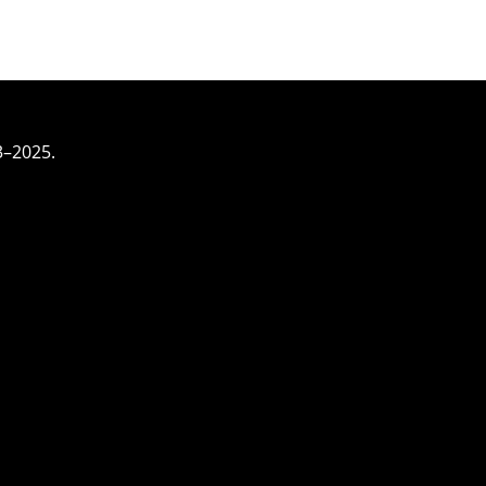
3–2025.