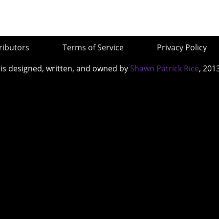
ributors
Terms of Service
Privacy Policy
 is designed, written, and owned by
Shawn Patrick Rice
, 201