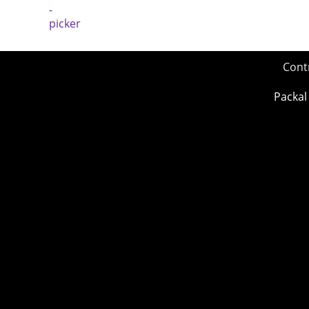
Cont
Packal