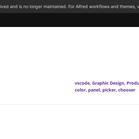
ved and is no longer maintained. For Alfred workflows and themes, v
vscode
,
Graphic Design
,
Produ
color
,
panel
,
picker
,
chooser