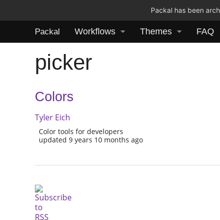
Packal has been archi
Workflows
Themes
FAQ
Packal
picker
Colors
Tyler Eich
Color tools for developers
updated 9 years 10 months ago