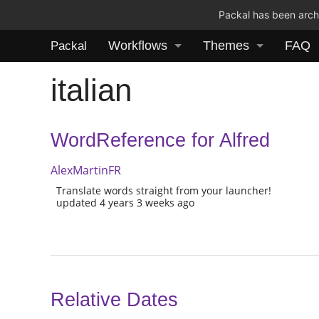
Packal has been archi
Workflows
Themes
FAQ
Packal
italian
WordReference for Alfred
AlexMartinFR
Translate words straight from your launcher!
updated 4 years 3 weeks ago
Relative Dates