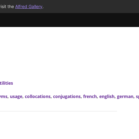
isit the
Alfred Gallery
.
ilities
yms
,
usage
,
collocations
,
conjugations
,
french
,
english
,
german
,
s