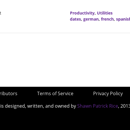
t
Productivity
,
Utilities
dates
,
german
,
french
,
spanis
ributors
Terms of Service
Privacy Policy
 is designed, written, and owned by
Shawn Patrick Rice
, 201