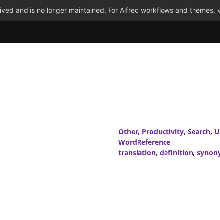
ved and is no longer maintained. For Alfred workflows and themes, v
Other
,
Productivity
,
Search
,
Ut
WordReference
translation
,
definition
,
synon