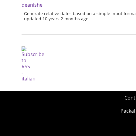
deanishe
Generate relative dates based on a simple input forma
updated 10 years 2 months ago
Cont
Packal