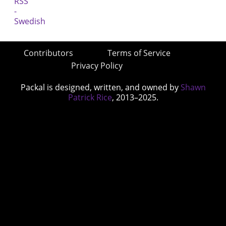
Contributors
Terms of Service
Privacy Policy
Packal is designed, written, and owned by
Shawn
Patrick Rice
, 2013–2025.