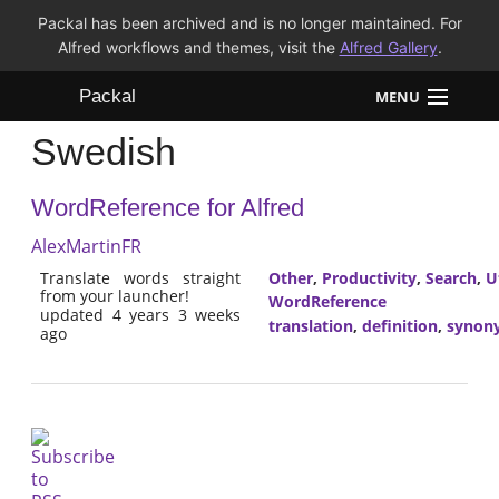
Packal has been archived and is no longer maintained. For
Alfred workflows and themes, visit the
Alfred Gallery
.
Packal
MENU
Swedish
Workflows
WordReference for Alfred
Themes
AlexMartinFR
FAQ
Translate words straight
Other
,
Productivity
,
Search
,
Ut
from your launcher!
WordReference
updated 4 years 3 weeks
translation
,
definition
,
synon
ago