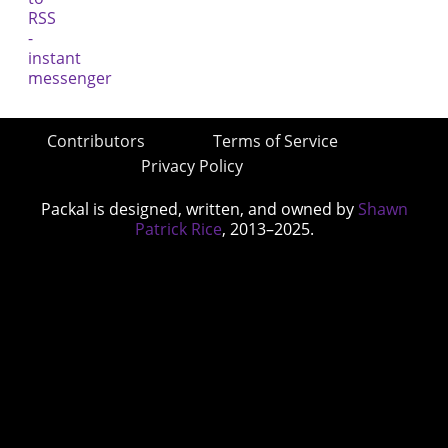
Contributors
Terms of Service
Privacy Policy
Packal is designed, written, and owned by
Shawn
Patrick Rice
, 2013–2025.