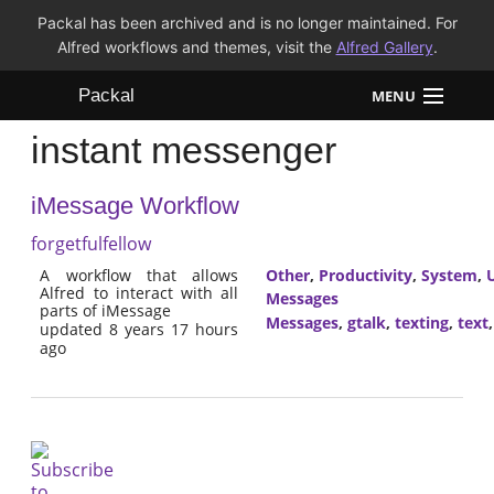
Packal has been archived and is no longer maintained. For
Alfred workflows and themes, visit the
Alfred Gallery
.
Packal
MENU
instant messenger
Workflows
iMessage Workflow
Themes
forgetfulfellow
FAQ
A workflow that allows
Other
,
Productivity
,
System
,
U
Alfred to interact with all
Messages
parts of iMessage
Messages
,
gtalk
,
texting
,
text
updated 8 years 17 hours
ago