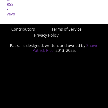
Contributors
Terms of Service
Privacy Policy
Packal is designed, written, and owned by
Shawn
Patrick Rice
, 2013–2025.