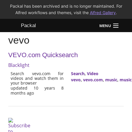
Packal has been archived and is no longer maintained. For
Alfred workflows and themes, visit the
Alfred Gallery
.
Packal
MENU
vevo
Workflows
VEVO.com Quicksearch
Themes
Blacklight
FAQ
Search vevo.com for
Search
,
Video
videos and watch them in
vevo
,
vevo.com
,
music
,
music
your browser
updated 10 years 8
months ago