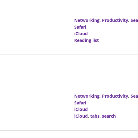
Networking
,
Productivity
,
Sea
Safari
iCloud
Reading list
Networking
,
Productivity
,
Sea
Safari
iCloud
iCloud
,
tabs
,
search