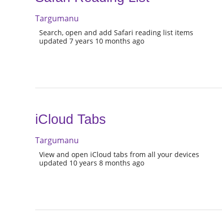
Targumanu
Search, open and add Safari reading list items
updated 7 years 10 months ago
iCloud Tabs
Targumanu
View and open iCloud tabs from all your devices
updated 10 years 8 months ago