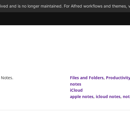
ved and is no longer maintained. For Alfred workflows and themes, v
 Notes.
Files and Folders
,
Productivit
notes
iCloud
apple notes
,
icloud notes
,
not