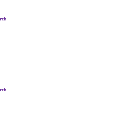
rch
rch