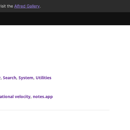
isit the
Alfred Gallery
.
y
,
Search
,
System
,
Utilities
ational velocity
,
notes.app