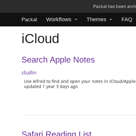
Packal has been archi
Workflows
Themes
FAQ
Packal
iCloud
Search Apple Notes
sballin
Use Alfred to find and open your notes in iCloud/Apple
updated 1 year 3 days ago
Safari Reading List