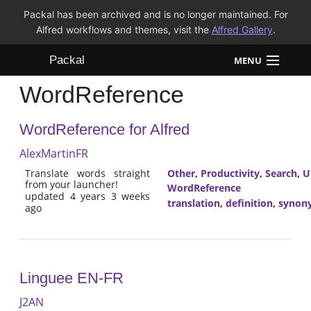
Packal has been archived and is no longer maintained. For
Alfred workflows and themes, visit the
Alfred Gallery
.
Packal
MENU
WordReference
Workflows
WordReference for Alfred
Themes
AlexMartinFR
FAQ
Translate words straight
Other
,
Productivity
,
Search
,
Ut
from your launcher!
WordReference
updated 4 years 3 weeks
translation
,
definition
,
synon
ago
Linguee EN-FR
J2AN