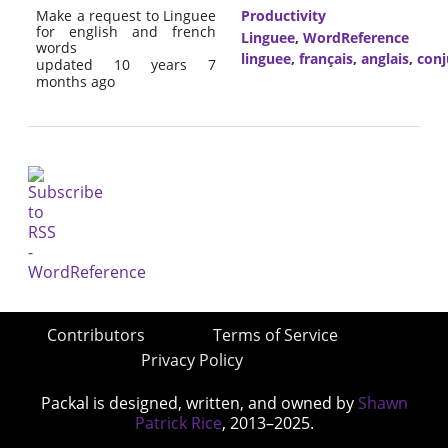
Make a request to Linguee
Productivity
for english and french
Linguee
,
WordReference
words
linguee
,
français
,
anglais
,
conj
updated 10 years 7
months ago
Contributors
Terms of Service
Privacy Policy
Packal is designed, written, and owned by
Shawn
Patrick Rice
, 2013–2025.