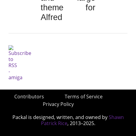
theme for
Alfred
Contributors
Terms of Service
Privacy Policy
Packal is designed, written, and owned by
Shawn
Patrick Rice
, 2013–2025.