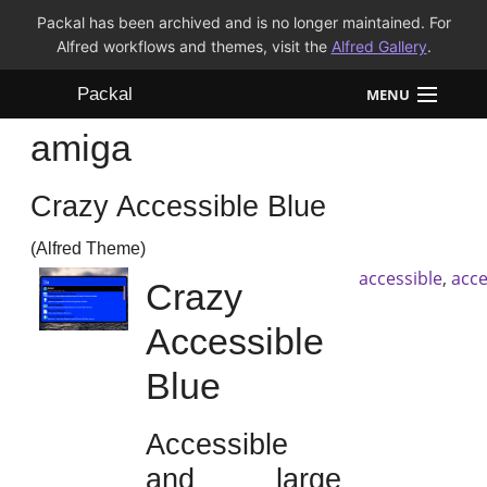
Packal has been archived and is no longer maintained. For
Alfred workflows and themes, visit the
Alfred Gallery
.
Packal
MENU
amiga
Workflows
Crazy Accessible Blue
Themes
(Alfred Theme)
FAQ
accessible
,
acce
Crazy
Accessible
Blue
Accessible
and large