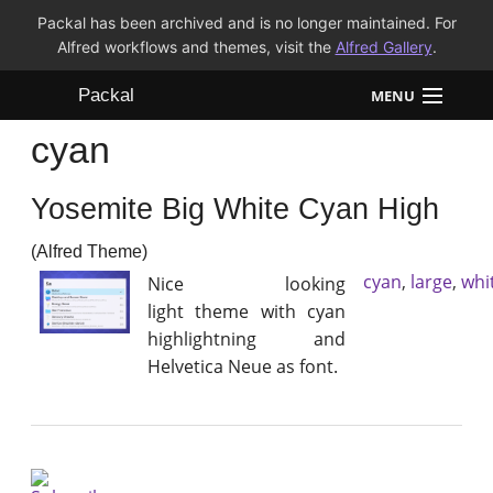
Packal has been archived and is no longer maintained. For
Alfred workflows and themes, visit the
Alfred Gallery
.
Packal
MENU
cyan
Workflows
Yosemite Big White Cyan High
Themes
(Alfred Theme)
FAQ
cyan
,
large
,
whi
Nice looking
light theme with cyan
highlightning and
Helvetica Neue as font.