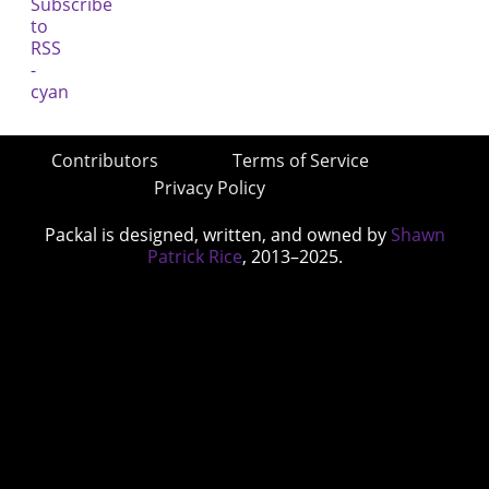
Contributors
Terms of Service
Privacy Policy
Packal is designed, written, and owned by
Shawn
Patrick Rice
, 2013–2025.