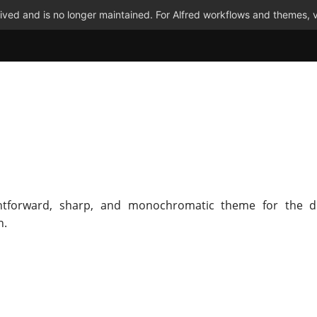
ved and is no longer maintained. For Alfred workflows and themes, v
ghtforward, sharp, and monochromatic theme for the di
n.