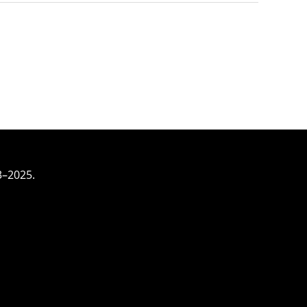
3–2025.