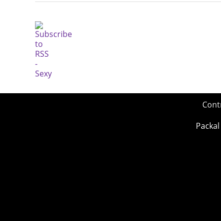
Cont
Packal