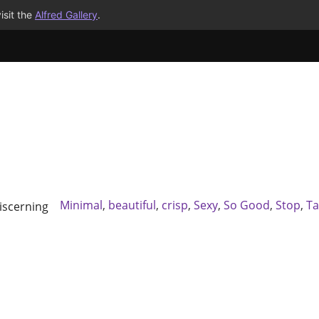
isit the
Alfred Gallery
.
Minimal
,
beautiful
,
crisp
,
Sexy
,
So Good
,
Stop
,
Ta
scerning