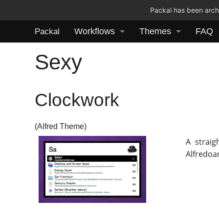
Packal has been archi
Workflows
Themes
FAQ
Packal
Sexy
Clockwork
(Alfred Theme)
A strai
Alfredoa