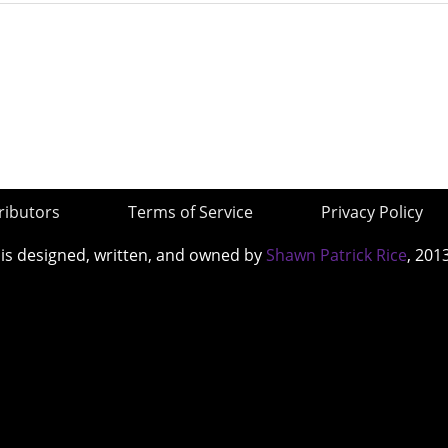
ributors
Terms of Service
Privacy Policy
 is designed, written, and owned by
Shawn Patrick Rice
, 201