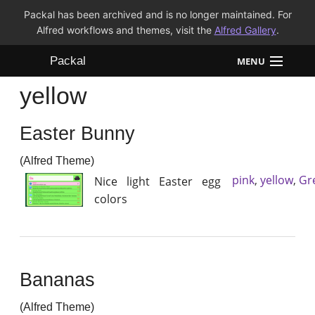
Packal has been archived and is no longer maintained. For
Alfred workflows and themes, visit the
Alfred Gallery
.
Packal
MENU
yellow
Workflows
Easter Bunny
Themes
(Alfred Theme)
FAQ
pink
,
yellow
,
Gr
Nice light Easter egg
colors
Bananas
(Alfred Theme)