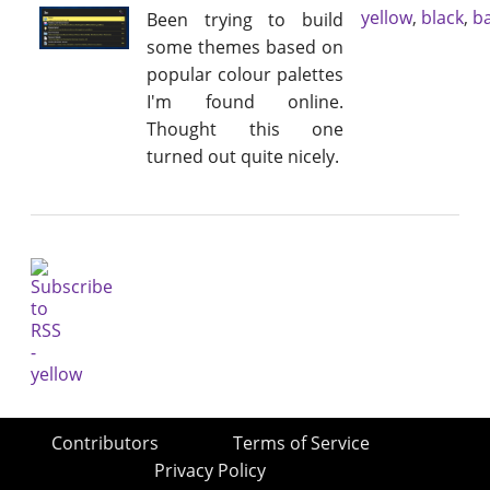
yellow
,
black
,
b
Been trying to build
some themes based on
popular colour palettes
I'm found online.
Thought this one
turned out quite nicely.
Contributors
Terms of Service
Privacy Policy