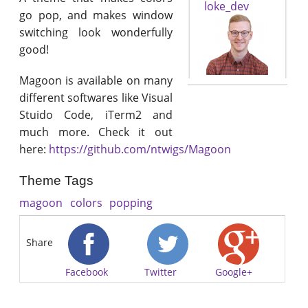
loke_dev
go pop, and makes window
switching look wonderfully
good!
Magoon is available on many
different softwares like Visual
Stuido Code, iTerm2 and
much more. Check it out
here:
https://github.com/ntwigs/Magoon
Theme Tags
magoon
colors
popping
Share
Facebook
Twitter
Google+