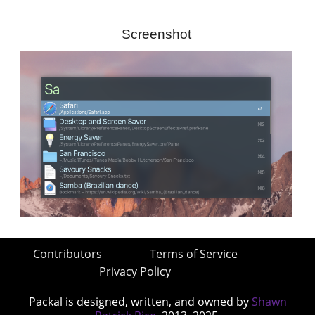
Screenshot
Contributors
Terms of Service
Privacy Policy
Packal is designed, written, and owned by
Shawn