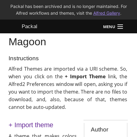
Packal has been archived and is no longer maintained. For
Alfred workflows and themes, visit the
Alfred Gallery
.
Packal
MENU
Magoon
Workflows
Themes
Instructions
Alfred Themes are imported via a URI scheme. So,
FAQ
when you click on the
+ Import Theme
link, the
Alfred2 Preferences window will open, asking you if
you want to import the theme. There are no files to
download, and, also, because of that, themes
cannot be auto-updated.
+ Import theme
Author
A theme that makes colors