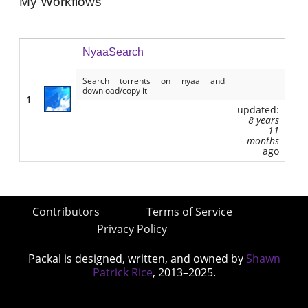
My Workflows
NyaaSearch
Search torrents on nyaa and
download/copy it
1
updated:
8 years
11
months
ago
Contributors
Terms of Service
Privacy Policy
Packal is designed, written, and owned by
Shawn
Patrick Rice
, 2013–2025.