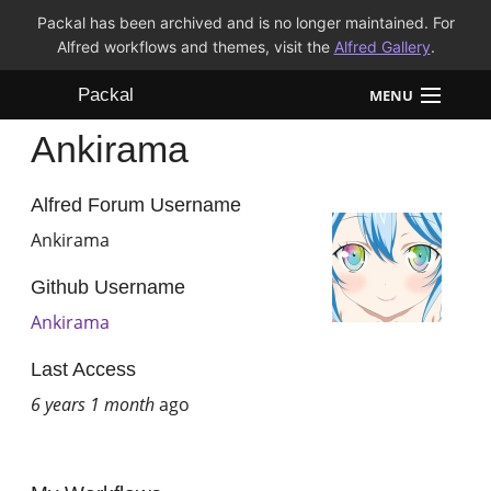
Packal has been archived and is no longer maintained. For
Alfred workflows and themes, visit the
Alfred Gallery
.
Packal
MENU
Ankirama
Workflows
Themes
Alfred Forum Username
Ankirama
FAQ
Github Username
Ankirama
Last Access
6 years 1 month
ago