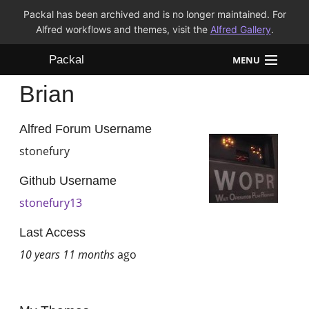
Packal has been archived and is no longer maintained. For
Alfred workflows and themes, visit the
Alfred Gallery
.
Packal
MENU
Brian
Workflows
Themes
Alfred Forum Username
stonefury
FAQ
Github Username
stonefury13
Last Access
10 years 11 months
ago