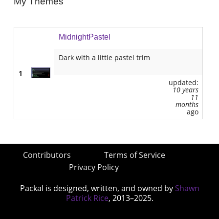
My Themes
MidnightPastel
Dark with a little pastel trim
1
updated:
10 years
11
months
ago
Contributors
Terms of Service
Privacy Policy
Packal is designed, written, and owned by
Shawn
Patrick Rice
, 2013–2025.