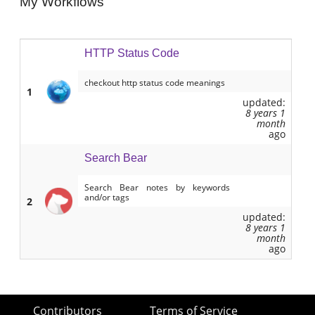
My Workflows
HTTP Status Code
checkout http status code meanings
1
updated:
8 years 1
month
ago
Search Bear
Search Bear notes by keywords
and/or tags
2
updated:
8 years 1
month
ago
Contributors
Terms of Service