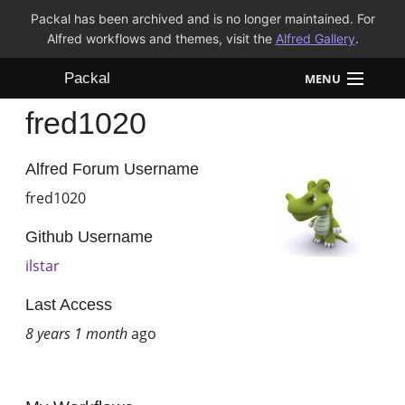
Packal has been archived and is no longer maintained. For
Alfred workflows and themes, visit the
Alfred Gallery
.
Packal
MENU
fred1020
Workflows
Themes
Alfred Forum Username
fred1020
FAQ
Github Username
ilstar
Last Access
8 years 1 month
ago