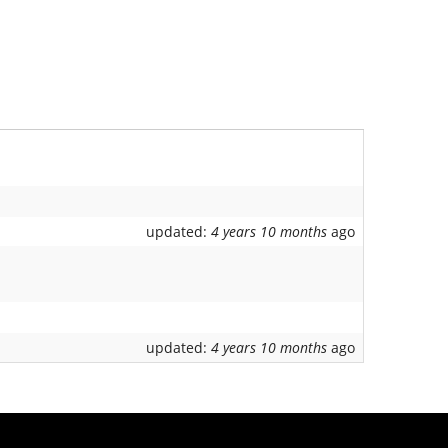
updated:
4 years 10 months
ago
updated:
4 years 10 months
ago