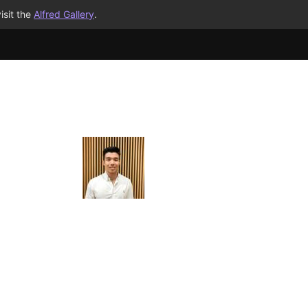
isit the
Alfred Gallery
.