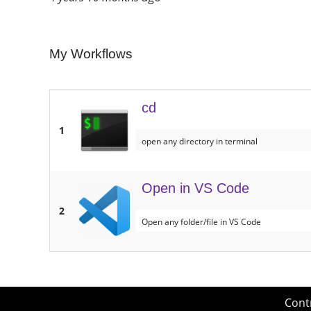
My Workflows
cd
1
open any directory in terminal
Open in VS Code
2
Open any folder/file in VS Code
Cont