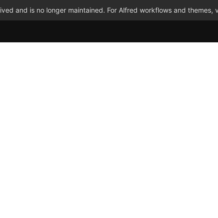
ved and is no longer maintained. For Alfred workflows and themes, v