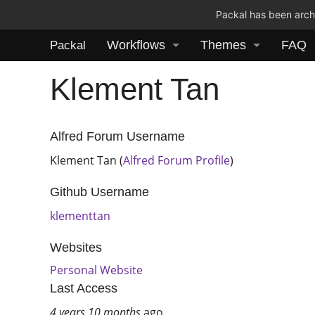
Packal has been archi
Workflows
Themes
FAQ
Packal
Klement Tan
Alfred Forum Username
Klement Tan (
Alfred Forum Profile
)
Github Username
klementtan
Websites
Personal Website
Last Access
4 years 10 months
ago