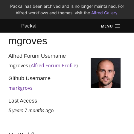
Packal has been archived and is no longer maintained. For
Alfred workflows and themes, visit the
Alfred Gallery
.
Packal
MENU
mgroves
Workflows
Themes
Alfred Forum Username
mgroves (
Alfred Forum Profile
)
FAQ
Github Username
markgrovs
Last Access
5 years 7 months
ago