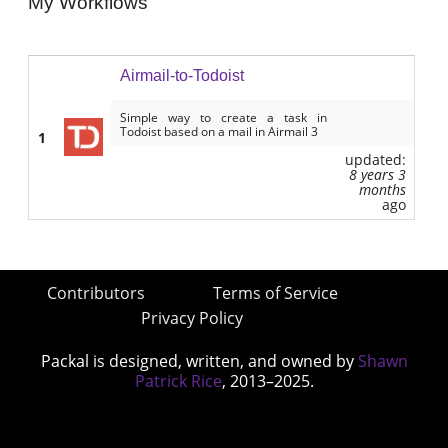
My Workflows
Airmail-to-Todoist
Simple way to create a task in
Todoist based on a mail in Airmail 3
1
updated:
8 years 3
months
ago
Contributors
Terms of Service
Privacy Policy
Packal is designed, written, and owned by
Shawn
Patrick Rice
, 2013–2025.