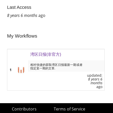
Last Access
8 years 6 months
ago
My Workflows
湾区日报(非官方)
相对快捷的获取湾区日报最新一期或者
指定某一期的文章.
1
updated:
8 years 6
months
ago
Contributors
Terms of Service