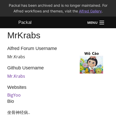
Packal has been archived and is no longer maintained. For
Alfred workflows and themes, visit the
Alfred Gallery
.
Packal
MENU
MrKrabs
Workflows
Themes
Alfred Forum Username
Mr.Krabs
FAQ
Github Username
Mr.Krabs
Websites
BigYoo
Bio
坐骨神经病..